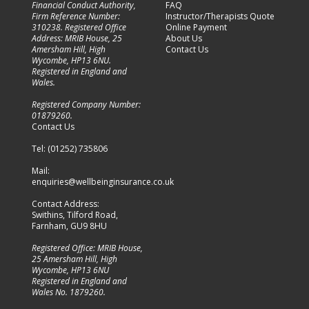
Financial Conduct Authority,
FAQ
Firm Reference Number:
Instructor/Therapists Quote
310238. Registered Office
Online Payment
Address: MRIB House, 25
About Us
Amersham Hill, High
Contact Us
Wycombe, HP13 6NU.
Registered in England and
Wales.
Registered Company Number:
01879260
.
Contact Us
Tel:
(01252) 735806
Mail:
enquiries@wellbeinginsurance.co.uk
Contact Address:
Swithins, Tilford Road,
Farnham, GU9 8HU
Registered Office: MRIB House,
25 Amersham Hill, High
Wycombe, HP13 6NU
Registered in England and
Wales No.
1879260.