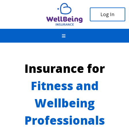
Log In
Insurance for
Fitness and
Wellbeing
Professionals