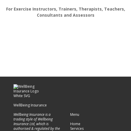
For Exercise Instructors, Trainers, Therapists, Teachers,
Consultants and Assessors
WellBeing Insurance
Wellbeing Insurance is a
Menu
trading style of Wellbeing
Insurance Ltd, which is
Home
authorised & regulated by the
Services